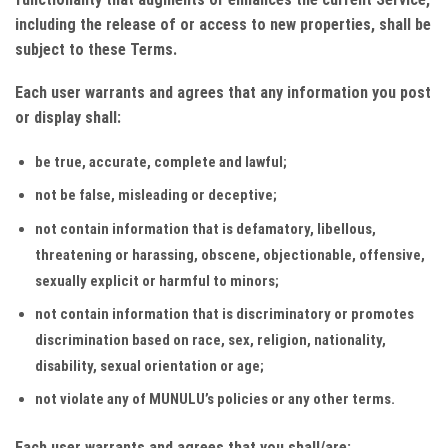
including the release of or access to new properties, shall be
subject to these Terms.
Each user warrants and agrees that any information you post
or display shall:
be true, accurate, complete and lawful;
not be false, misleading or deceptive;
not contain information that is defamatory, libellous,
threatening or harassing, obscene, objectionable, offensive,
sexually explicit or harmful to minors;
not contain information that is discriminatory or promotes
discrimination based on race, sex, religion, nationality,
disability, sexual orientation or age;
not violate any of MUNULU’s policies or any other terms.
Each user warrants and agrees that you shall/are: