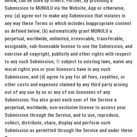
below, can be used by others. Further, by providing a
Submission to MUNULU via the Website, App or otherwise,
you: (a) agree not to make any Submission that violates in
any way these Terms or which includes Inappropriate content
as defined below; (b) automatically grant MUNULU a
perpetual, worldwide, unlimited, irrevocable, transferable,
assignable, sub-licensable license to use the Submission, and
exercise all copyright, publicity and other rights with respect
to any such Submission; © subject to existing laws, waive any
moral rights you or your licensors have in any such
Submission; and (d) agree to pay for all fees, royalties, or
other costs and expenses claimed by any third party arising
out of any use by us or any of our licensees of any
Submission. You also grant each user of the Service a
perpetual, worldwide, non-exclusive license to access your
Submission through the Service, and to use, reproduce,
collect, distribute, share, display and perform such
Submission as permitted through the Service and under these