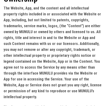
The Website, App, and the content and all intellectual
property rights included in or associated with the Website or
App, including, but not limited to patents, copyrights,
trademarks, service marks, logos, (the “Content”) are either
owned by MUNULU or owned by others and licensed to us. All
rights, title and interest in and to the Website or App and
such Content remains with us or our licensors. Additionally,
you may not remove or alter any copyright, trademark, or
other intellectual property or proprietary rights notice or
legend contained on the Website, App or in the Content. You
agree not to access the Service by any means other than
through the interface MUNULU provides via the Website or
App for use in accessing the Service. Your use of the
Website, App or Service does not grant you any right, license
or permission of any kind to reproduce or use MUNULU’s
intellectual property.