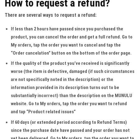
How to request a refund?
There are several ways to request a refund:
If less than 2 hours have passed since you purchased the
product, you can cancel the order and get a full refund
. Go to
My orders, tap the order you want to cancel and tap the
“Order cancelation” button on the bottom of the order page.
If the quality of the product you’ve received is significantly
worse (the item is defective, damaged (if such circumstances
are not specifically noted in the description) or the
information provided in its description turns out to be
substantially incorrect) than the description on the MUNULU
website
. Go to My orders, tap the order you want to refund
and tap “Product related issues”
If 60 days (or extended period according to Refund Terms)
since the purchase date have passed and your order has not
yet been delivered.
Go to My orders, tap the order you want to