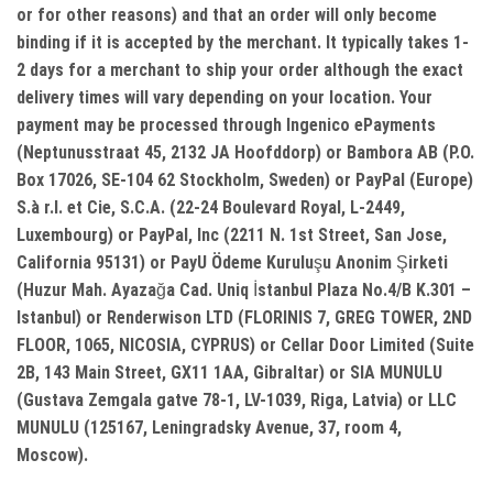
or for other reasons) and that an order will only become
binding if it is accepted by the merchant. It typically takes 1-
2 days for a merchant to ship your order although the exact
delivery times will vary depending on your location. Your
payment may be processed through Ingenico ePayments
(Neptunusstraat 45, 2132 JA Hoofddorp) or Bambora AB (P.O.
Box 17026, SE-104 62 Stockholm, Sweden) or PayPal (Europe)
S.à r.l. et Cie, S.C.A. (22-24 Boulevard Royal, L-2449,
Luxembourg) or PayPal, Inc (2211 N. 1st Street, San Jose,
California 95131) or PayU Ödeme Kuruluşu Anonim Şirketi
(Huzur Mah. Ayazağa Cad. Uniq İstanbul Plaza No.4/B K.301 –
Istanbul) or Renderwison LTD (FLORINIS 7, GREG TOWER, 2ND
FLOOR, 1065, NICOSIA, CYPRUS) or Cellar Door Limited (Suite
2B, 143 Main Street, GX11 1AA, Gibraltar) or SIA MUNULU
(Gustava Zemgala gatve 78-1, LV-1039, Riga, Latvia) or LLC
MUNULU (125167, Leningradsky Avenue, 37, room 4,
Moscow).