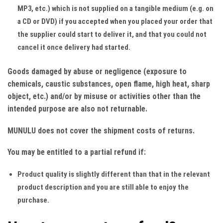
MP3, etc.) which is not supplied on a tangible medium (e.g. on
a CD or DVD) if you accepted when you placed your order that
the supplier could start to deliver it, and that you could not
cancel it once delivery had started.
Goods damaged by abuse or negligence (exposure to
chemicals, caustic substances, open flame, high heat, sharp
object, etc.) and/or by misuse or activities other than the
intended purpose are also not returnable.
MUNULU does not cover the shipment costs of returns.
You may be entitled to a partial refund if:
Product quality is slightly different than that in the relevant
product description and you are still able to enjoy the
purchase.