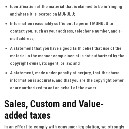
Identification of the material that is claimed to be infringing
and where it is located on MUNULU;
Information reasonably sufficient to permit MUNULU to
contact you, such as your address, telephone number, and e-
mail address;
A statement that you have a good faith belief that use of the
material in the manner complained of is not authorized by the
copyright owner, its agent, or law; and
A statement, made under penalty of perjury, that the above
information is accurate, and that you are the copyright owner
or are authorized to act on behalf of the owner.
Sales, Custom and Value-
added taxes
In an effort to comply with consumer legislation, we strongly