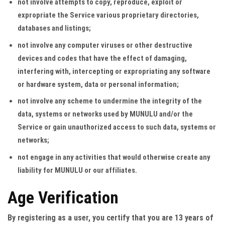
not involve attempts to copy, reproduce, exploit or
expropriate the Service various proprietary directories,
databases and listings;
not involve any computer viruses or other destructive
devices and codes that have the effect of damaging,
interfering with, intercepting or expropriating any software
or hardware system, data or personal information;
not involve any scheme to undermine the integrity of the
data, systems or networks used by MUNULU and/or the
Service or gain unauthorized access to such data, systems or
networks;
not engage in any activities that would otherwise create any
liability for MUNULU or our affiliates.
Age Verification
By registering as a user, you certify that you are 13 years of