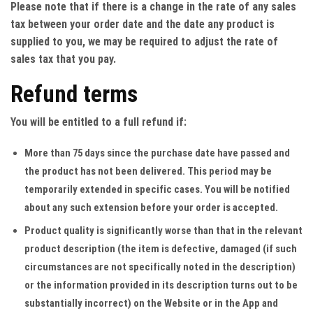
Please note that if there is a change in the rate of any sales
tax between your order date and the date any product is
supplied to you, we may be required to adjust the rate of
sales tax that you pay.
Refund terms
You will be entitled to a full refund if:
More than 75 days since the purchase date have passed and
the product has not been delivered. This period may be
temporarily extended in specific cases. You will be notified
about any such extension before your order is accepted.
Product quality is significantly worse than that in the relevant
product description (the item is defective, damaged (if such
circumstances are not specifically noted in the description)
or the information provided in its description turns out to be
substantially incorrect) on the Website or in the App and