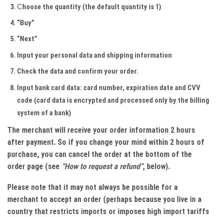
Сhoose the quantity (the default quantity is 1)
“Buy”
“Next”
Input your personal data and shipping information
Check the data and confirm your order.
Input bank card data: card number, expiration date and CVV
code (card data is encrypted and processed only by the billing
system of a bank)
The merchant will receive your order information 2 hours
after payment. So if you change your mind within 2 hours of
purchase, you can cancel the order at the bottom of the
order page (see
“How to request a refund”
, below).
Please note that it may not always be possible for a
merchant to accept an order (perhaps because you live in a
country that restricts imports or imposes high import tariffs