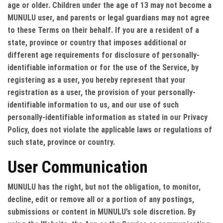
age or older. Children under the age of 13 may not become a
MUNULU user, and parents or legal guardians may not agree
to these Terms on their behalf. If you are a resident of a
state, province or country that imposes additional or
different age requirements for disclosure of personally-
identifiable information or for the use of the Service, by
registering as a user, you hereby represent that your
registration as a user, the provision of your personally-
identifiable information to us, and our use of such
personally-identifiable information as stated in our Privacy
Policy, does not violate the applicable laws or regulations of
such state, province or country.
User Communication
MUNULU has the right, but not the obligation, to monitor,
decline, edit or remove all or a portion of any postings,
submissions or content in MUNULU’s sole discretion. By