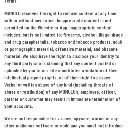
Terms.
MUNULU reserves the right to remove content at any time
with or without any notice. Inappropriate content is not
permitted on the Website or App. Inappropriate content
includes, but is not limited to: firearms, alcohol, illegal drugs
and drug paraphernalia, tobacco and tobacco products, adult
or pornographic material, offensive material, and obscene
material. We also have the right to disclose your identity to
any third party who is claiming that any content posted or
uploaded by you to our site constitutes a violation of their
intellectual property rights, or of their right to privacy.
Verbal or written abuse of any kind (including threats of
abuse or retribution) of any MUNULU’s, employee, officer,
partner or customer may result in immediate termination of
your accounts.
We are not responsible for viruses, spyware, worms or any
other malicious software or code and you must not introduce