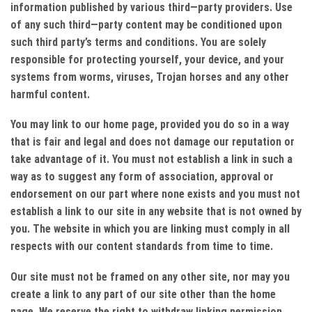
information published by various third—party providers. Use
of any such third—party content may be conditioned upon
such third party’s terms and conditions. You are solely
responsible for protecting yourself, your device, and your
systems from worms, viruses, Trojan horses and any other
harmful content.
You may link to our home page, provided you do so in a way
that is fair and legal and does not damage our reputation or
take advantage of it. You must not establish a link in such a
way as to suggest any form of association, approval or
endorsement on our part where none exists and you must not
establish a link to our site in any website that is not owned by
you. The website in which you are linking must comply in all
respects with our content standards from time to time.
Our site must not be framed on any other site, nor may you
create a link to any part of our site other than the home
page. We reserve the right to withdraw linking permission