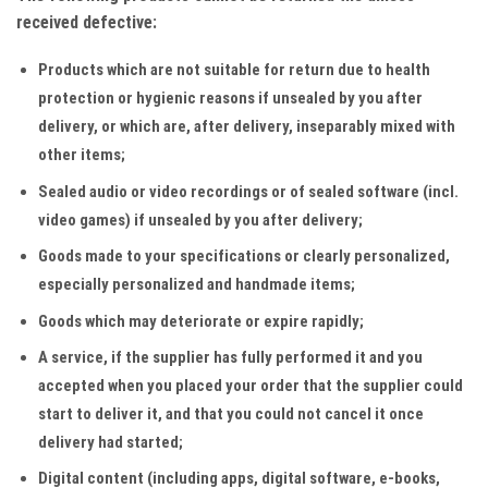
received defective:
Products which are not suitable for return due to health
protection or hygienic reasons if unsealed by you after
delivery, or which are, after delivery, inseparably mixed with
other items;
Sealed audio or video recordings or of sealed software (incl.
video games) if unsealed by you after delivery;
Goods made to your specifications or clearly personalized,
especially personalized and handmade items;
Goods which may deteriorate or expire rapidly;
A service, if the supplier has fully performed it and you
accepted when you placed your order that the supplier could
start to deliver it, and that you could not cancel it once
delivery had started;
Digital content (including apps, digital software, e-books,