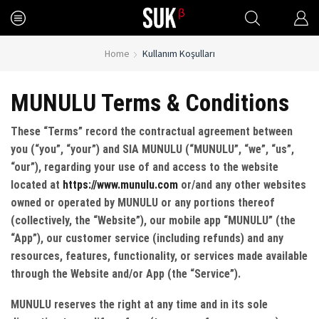
Home
Kullanım Koşulları
MUNULU Terms & Conditions
These “Terms” record the contractual agreement between
you (“you”, “your”) and SIA MUNULU (“MUNULU”, “we”, “us”,
“our”), regarding your use of and access to the website
located at
https://www.munulu.com
or/and any other websites
owned or operated by MUNULU or any portions thereof
(collectively, the “Website”), our mobile app “MUNULU” (the
“App”), our customer service (including refunds) and any
resources, features, functionality, or services made available
through the Website and/or App (the “Service”).
MUNULU reserves the right at any time and in its sole