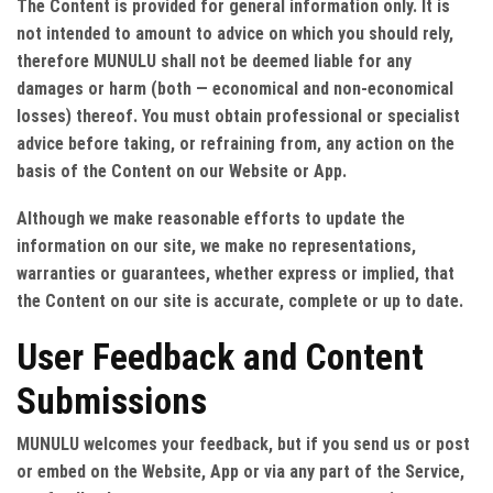
The Content is provided for general information only. It is
not intended to amount to advice on which you should rely,
therefore MUNULU shall not be deemed liable for any
damages or harm (both — economical and non-economical
losses) thereof. You must obtain professional or specialist
advice before taking, or refraining from, any action on the
basis of the Content on our Website or App.
Although we make reasonable efforts to update the
information on our site, we make no representations,
warranties or guarantees, whether express or implied, that
the Content on our site is accurate, complete or up to date.
User Feedback and Content
Submissions
MUNULU welcomes your feedback, but if you send us or post
or embed on the Website, App or via any part of the Service,