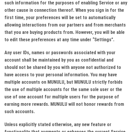
such information for the purposes of enabling Service or any
other cause in connection thereof. When you sign in for the
first time, your preferences will be set to automatically
allowing interactions from our partners and from merchants
that you are buying products from. However, you will be able
to edit these preferences at any time under “Settings”.
Any user IDs, names or passwords associated with your
account shall be maintained by you as confidential and
should not be shared by you with anyone not authorized to
have access to your personal information. You may have
multiple accounts on MUNULU, but MUNULU strictly forbids
the use of multiple accounts for the same sole user or the
use of one account for multiple users for the purpose of
earning more rewards. MUNULU will not honor rewards from
such accounts.
Unless explicitly stated otherwise, any new feature or
functionality that augments or enhances the current Service,