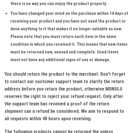
there is no way you can enjoy the product properly.
You have changed your mind on the purchase within 14 days of
receiving your product and you have not used the product or
done anything to it that makes it no longer saleable as new.
Please note that you must return each item in the same
condition in which you received it. This means that new items
must be returned new, unused and complete. Used items
must not have any additional signs of use or damage.
You should return the product to the merchant. Don’t forget
to contact our customer support team to clarify the return
address before you return the product, otherwise MUNULU
reserves the right to reject your refund request. Only after
the support team has received a proof of the return
shipment can a refund be considered. We aim to respond to
all requests within 48 hours upon receiving.
The following products cannot be returned the unless