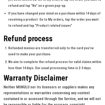
refund and tap “No” on a green pop-up.
If you have changed your mind on a purchase within 14 days of
receiving a product
. Go to My orders, tap the order you want
to refund and tap “Product related issues”
Refund process
Refunded monies are transferred only to the card you’ve
used to make your purchase.
We aim to complete the refund process for valid claims within
less than 14 days. Our usual processing time is 2-3 days.
Warranty Disclaimer
Neither MUNULU nor its licensors or suppliers makes any
representations or warranties concerning any content
contained in or accessed through the Service, and we will not
be responsible or liable for the accuracy, copyright