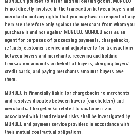
MUNULU’s policies to offer and sell certain goods. MUNULU
is not directly involved in the transaction between buyers and
merchants and any rights that you may have in respect of any
item are therefore only against the merchant from whom you
purchase it and not against MUNULU. MUNULU acts as an
agent for purposes of processing payments, chargebacks,
refunds, customer service and adjustments for transactions
between buyers and merchants, receiving and holding
transaction amounts on behalf of buyers, charging buyers’
credit cards, and paying merchants amounts buyers owe
them.
MUNULU is financially liable for chargebacks to merchants
and resolves disputes between buyers (cardholders) and
merchants. Chargebacks related to customers and
associated with fraud related risks shall be investigated by
MUNULU and payment service providers in accordance with
their mutual contractual obligations.