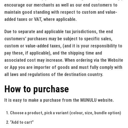
encourage our merchants as well as our end customers to
maintain good standing with respect to custom and value-
added taxes or VAT, where applicable.
Due to separate and applicable tax jurisdictions, the end
customers’ purchases may be subject to specific sales,
custom or value-added taxes, (and it is your responsibility to
pay these, if applicable), and the shipping time and
associated cost may increase. When ordering via the Website
or App you are importer of goods and must fully comply with
all laws and regulations of the destination country.
How to purchase
It is easy to make a purchase from the MUNULU website.
Choose a product, pick a variant (colour, size, bundle option)
“Add to cart”