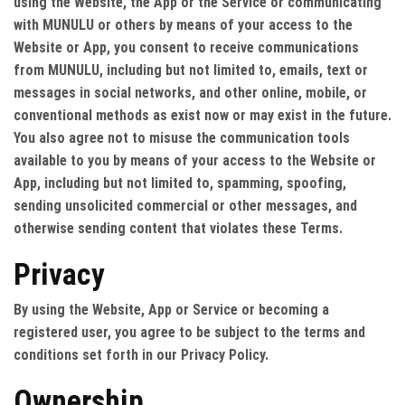
using the Website, the App or the Service or communicating
with MUNULU or others by means of your access to the
Website or App, you consent to receive communications
from MUNULU, including but not limited to, emails, text or
messages in social networks, and other online, mobile, or
conventional methods as exist now or may exist in the future.
You also agree not to misuse the communication tools
available to you by means of your access to the Website or
App, including but not limited to, spamming, spoofing,
sending unsolicited commercial or other messages, and
otherwise sending content that violates these Terms.
Privacy
By using the Website, App or Service or becoming a
registered user, you agree to be subject to the terms and
conditions set forth in our Privacy Policy.
Ownership