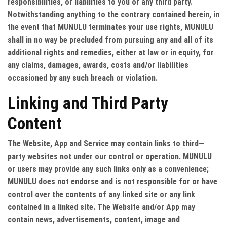
responsibilities, or liabilities to you or any third party.
Notwithstanding anything to the contrary contained herein, in
the event that MUNULU terminates your use rights, MUNULU
shall in no way be precluded from pursuing any and all of its
additional rights and remedies, either at law or in equity, for
any claims, damages, awards, costs and/or liabilities
occasioned by any such breach or violation.
Linking and Third Party
Content
The Website, App and Service may contain links to third—
party websites not under our control or operation. MUNULU
or users may provide any such links only as a convenience;
MUNULU does not endorse and is not responsible for or have
control over the contents of any linked site or any link
contained in a linked site. The Website and/or App may
contain news, advertisements, content, image and