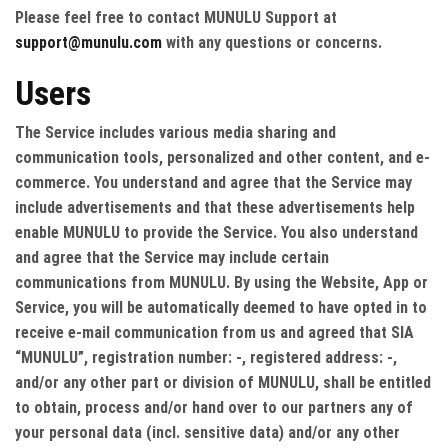
Please feel free to contact MUNULU Support at
support@munulu.com
with any questions or concerns.
Users
The Service includes various media sharing and
communication tools, personalized and other content, and e-
commerce. You understand and agree that the Service may
include advertisements and that these advertisements help
enable MUNULU to provide the Service. You also understand
and agree that the Service may include certain
communications from MUNULU. By using the Website, App or
Service, you will be automatically deemed to have opted in to
receive e-mail communication from us and agreed that SIA
“MUNULU”, registration number: -, registered address: -,
and/or any other part or division of MUNULU, shall be entitled
to obtain, process and/or hand over to our partners any of
your personal data (incl. sensitive data) and/or any other