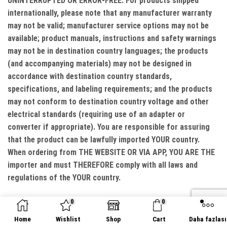
UNINTERRUPTED OR ERROR-FREE. For products shipped
internationally, please note that any manufacturer warranty
may not be valid; manufacturer service options may not be
available; product manuals, instructions and safety warnings
may not be in destination country languages; the products
(and accompanying materials) may not be designed in
accordance with destination country standards,
specifications, and labeling requirements; and the products
may not conform to destination country voltage and other
electrical standards (requiring use of an adapter or
converter if appropriate). You are responsible for assuring
that the product can be lawfully imported YOUR country.
When ordering from THE WEBSITE OR VIA APP, YOU ARE THE
importer and must THEREFORE comply with all laws and
regulations of the YOUR country.
LIMITATION OF LIABILITY
0
0
Home
Wishlist
Shop
Cart
Daha fazlası
WE DO NOT EXCLUDE OR LIMIT IN ANY WAY OUR LIABILITY TO