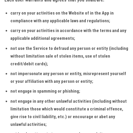
carry on your activities on the Website of in the App in
compliance with any applicable laws and regulations;
carry on your activities in accordance with the terms and any
applicable additional agreements;
not use the Service to defraud any person or entity (including
without limitation sale of stolen items, use of stolen
credit/debit cards);
not impersonate any person or entity, misrepresent yourself
or your affiliation with any person or entity;
not engage in spamming or phishing;
not engage in any other unlawful activities (including without
limitation those which would constitute a criminal offence,
give rise to civil liability, etc.) or encourage or abet any
unlawful activities;