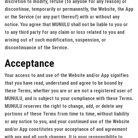
discretion to modify, refuse (to anyone for any reason) or
discontinue, temporarily or permanently, the Website, the App
or the Service (or any part thereof) with or without any
notice. You agree that MUNULU shall not be liable to you or
to any third party for any claim or loss related to you and
arising out of such modification, suspension, or
discontinuance of the Service.
Acceptance
Your access to and use of the Website and/or App signifies
that you have read, understand and agree to be bound by
these Terms, whether you are or are not a registered user of
MUNULU, and is subject to your compliance with these Terms.
MUNULU reserves the right to change, add, or delete any
portions of these Terms from time to time, without liability
or any notice to you, and your continued use of the Website
and/or App constitutes your acceptance of and agreement
with any and all such changes. It is your responsibility to