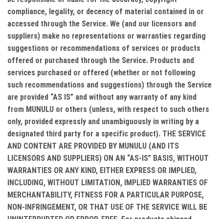
compliance, legality, or decency of material contained in or
accessed through the Service. We (and our licensors and
suppliers) make no representations or warranties regarding
suggestions or recommendations of services or products
offered or purchased through the Service. Products and
services purchased or offered (whether or not following
such recommendations and suggestions) through the Service
are provided “AS IS” and without any warranty of any kind
from MUNULU or others (unless, with respect to such others
only, provided expressly and unambiguously in writing by a
designated third party for a specific product). THE SERVICE
AND CONTENT ARE PROVIDED BY MUNULU (AND ITS
LICENSORS AND SUPPLIERS) ON AN “AS-IS” BASIS, WITHOUT
WARRANTIES OR ANY KIND, EITHER EXPRESS OR IMPLIED,
INCLUDING, WITHOUT LIMITATION, IMPLIED WARRANTIES OF
MERCHANTABILITY, FITNESS FOR A PARTICULAR PURPOSE,
NON-INFRINGEMENT, OR THAT USE OF THE SERVICE WILL BE