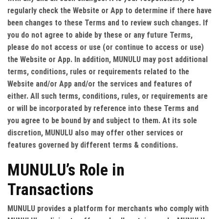
regularly check the Website or App to determine if there have
been changes to these Terms and to review such changes. If
you do not agree to abide by these or any future Terms,
please do not access or use (or continue to access or use)
the Website or App. In addition, MUNULU may post additional
terms, conditions, rules or requirements related to the
Website and/or App and/or the services and features of
either. All such terms, conditions, rules, or requirements are
or will be incorporated by reference into these Terms and
you agree to be bound by and subject to them. At its sole
discretion, MUNULU also may offer other services or
features governed by different terms & conditions.
MUNULU’s Role in
Transactions
MUNULU provides a platform for merchants who comply with