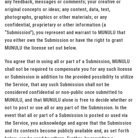
any feedback, messages or comments; your creative or
original concepts or ideas; any content, data, text,
photographs, graphics or other materials; or any
confidential, proprietary or other information (a
“Submission”), you represent and warrant to MUNULU that
you either own the Submission or have the right to grant
MUNULU the license set out below.
You agree that in using all or part of a Submission, MUNULU
shall not be required to compensate you for any such license
or Submission in addition to the provided possibility to utilize
the Service, that any such Submission shall not be
considered confidential or non-public once submitted to
MUNULU, and that MUNULU alone is free to decide whether or
not to post or use all or any part of the Submission. In the
event that all or part of a Submission is posted or used via
the Service, you acknowledge and agree that the Submission
and its contents become publicly available and, as set forth