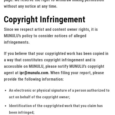
without any notice at any time.
Copyright Infringement
Since we respect artist and content owner rights, it is
MUNULU’s policy to consider notices of alleged
infringements.
If you believe that your copyrighted work has been copied in
a way that constitutes copyright infringement and is
accessible on MUNULU, please notify MUNULU’s copyright
agent at
ipr@munulu.com
. When filing your report, please
provide the following information:
An electronic or physical signature of a person authorized to
act on behalf of the copyright owner;
Identification of the copyrighted work that you claim has
been infringed;