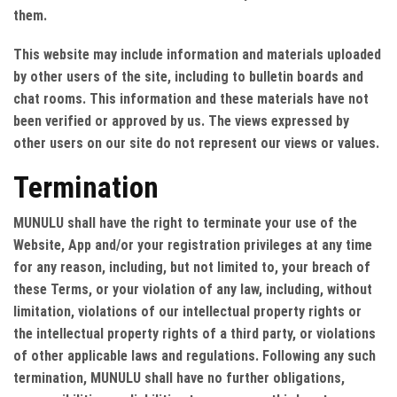
them.
This website may include information and materials uploaded
by other users of the site, including to bulletin boards and
chat rooms. This information and these materials have not
been verified or approved by us. The views expressed by
other users on our site do not represent our views or values.
Termination
MUNULU shall have the right to terminate your use of the
Website, App and/or your registration privileges at any time
for any reason, including, but not limited to, your breach of
these Terms, or your violation of any law, including, without
limitation, violations of our intellectual property rights or
the intellectual property rights of a third party, or violations
of other applicable laws and regulations. Following any such
termination, MUNULU shall have no further obligations,